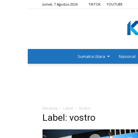
Jumat, 7 Agustus 2026
TIKTOK
YOUTUBE
Sumatra Utara
Nasional
Beranda
Label
Vostro
Label: vostro