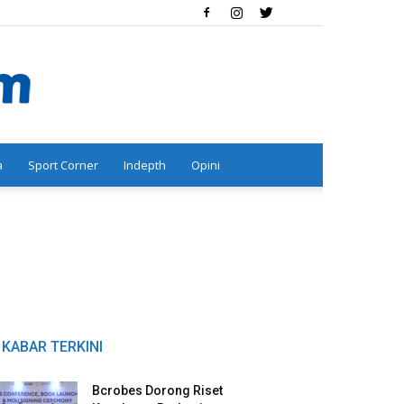
a
Sport Corner
Indepth
Opini
KABAR TERKINI
Bcrobes Dorong Riset