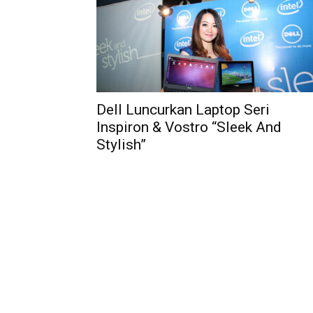
Dell Luncurkan Laptop Seri
Inspiron & Vostro “Sleek And
Stylish”