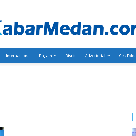
Internasional
Ragam
Bisnis
Advertorial
Cek Fakt
KabarMedan.com